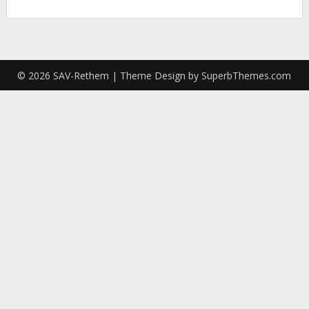
© 2026 SAV-Rethem
| Theme Design by
SuperbThemes.com