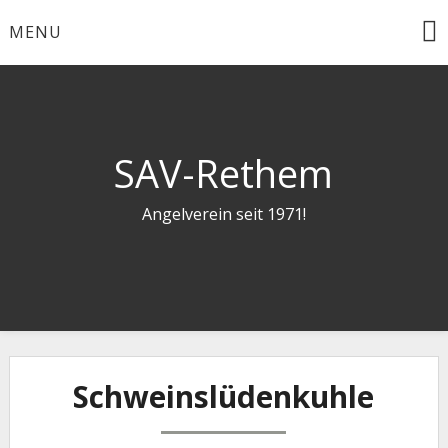
Skip
MENU
to
content
SAV-Rethem
Angelverein seit 1971!
Schweinslüdenkuhle